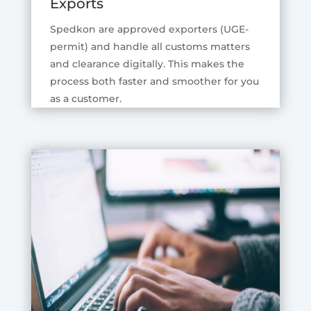
Exports
Spedkon are approved exporters (UGE-
permit) and handle all customs matters
and clearance digitally. This makes the
process both faster and smoother for you
as a customer.