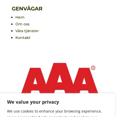
GENVÄGAR
Hem
Om oss
Våra tjänster
Kontakt
We value your privacy
We use cookies to enhance your browsing experience,