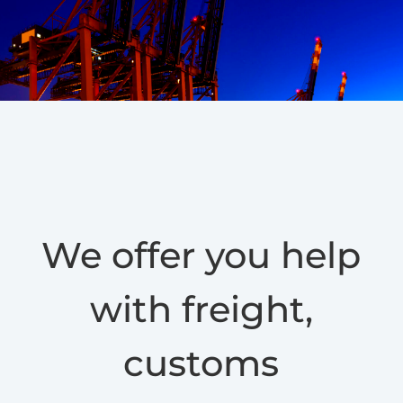
We offer you help
with freight,
customs