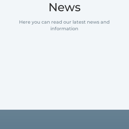
News
Here you can read our latest news and
information