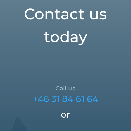
Contact us
today
Call us
+46 31 84 61 64
or