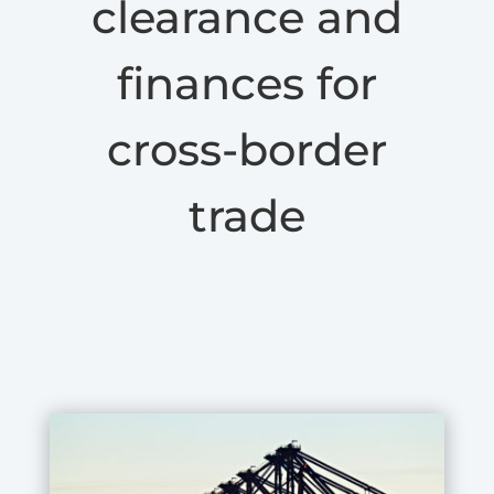
clearance and
finances for
cross-border
trade