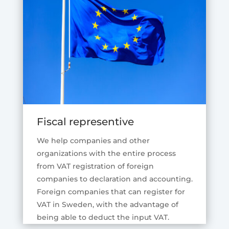
Fiscal representive
We help companies and other
organizations with the entire process
from VAT registration of foreign
companies to declaration and accounting.
Foreign companies that can register for
VAT in Sweden, with the advantage of
being able to deduct the input VAT.