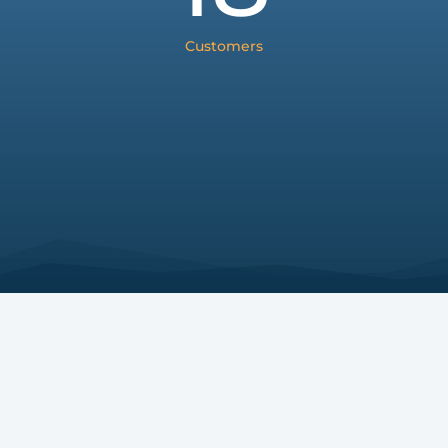
Customers