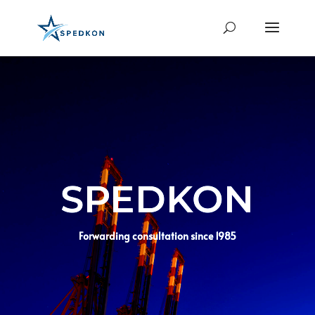
SPEDKON
Forwarding consultation since 1985