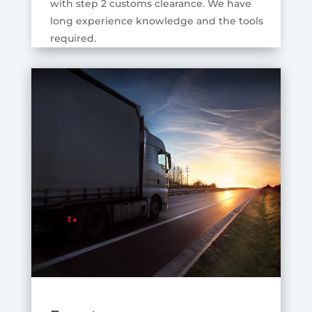
with step 2 customs clearance. We have
long experience knowledge and the tools
required.