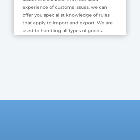
experience of customs issues, we can
offer you specialist knowledge of rules
that apply to import and export. We are
used to handling all types of goods.