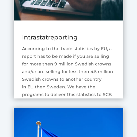
Intrastatreporting
According to the trade statistics by EU, a
report has to be made if you are selling
for more then 9 million Swedish crowns
and/or are selling for less then 4.5 million
Swedish crowns to another country
in EU then Sweden. We have the
programs to deliver this statistics to SCB