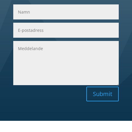
Submit