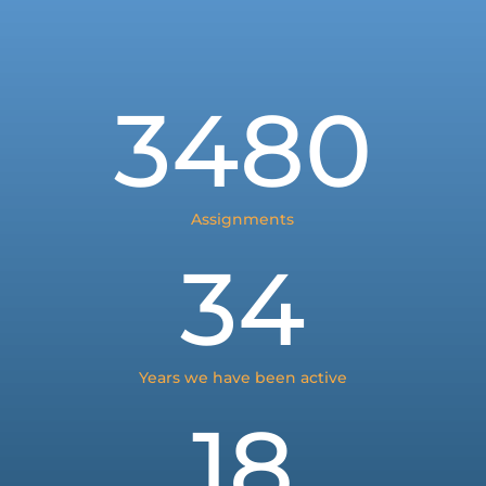
3480
Assignments
34
Years we have been active
18