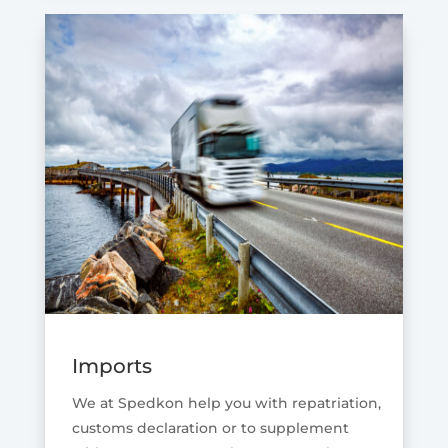
Imports
We at Spedkon help you with repatriation,
customs declaration or to supplement