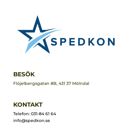
BESÖK
Flöjelbergsgatan 8B, 431 37 Mölndal
KONTAKT
Telefon: 031-84 61 64
info@spedkon.se