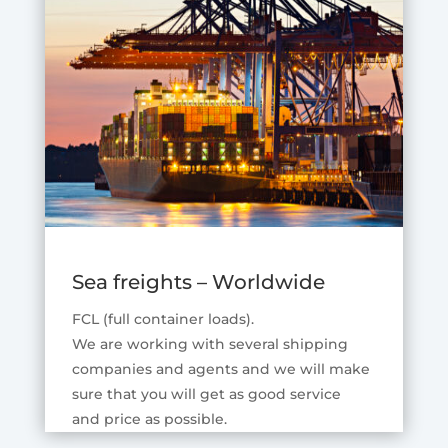
Sea freights – Worldwide
FCL (full container loads).
We are working with several shipping
companies and agents and we will make
sure that you will get as good service
and price as possible.