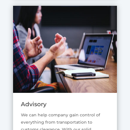
Advisory
We can help company gain control of
everything from transportation to
customs clearance. With our solid